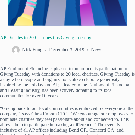
AP Donates to 20 Charities this Giving Tuesday
Nick Fong
December 3, 2019
News
AP Equipment Financing is pleased to announce its participation in
Giving Tuesday with donations to 20 local charities. Giving Tuesday is
a day when people and organizations alike celebrate generosity
inspired by the holiday and AP, a leader in the Equipment Financing
and Leasing industry, has been actively donating to its local
communities for over 10 years.
“Giving back to our local communities is embraced by everyone at the
company”, says Chris Enbom CEO. “We encourage our employees to
nominate charities they feel passionate about and connected to. This
allows them to participate in making a difference.” The event is
inclusive of all AP offices including Bend OR, Concord CA, and