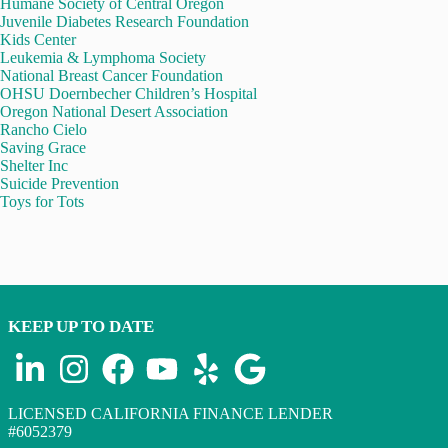
Humane Society of Central Oregon
Juvenile Diabetes Research Foundation
Kids Center
Leukemia & Lymphoma Society
National Breast Cancer Foundation
OHSU Doernbecher Children’s Hospital
Oregon National Desert Association
Rancho Cielo
Saving Grace
Shelter Inc
Suicide Prevention
Toys for Tots
KEEP UP TO DATE
LICENSED CALIFORNIA FINANCE LENDER
#6052379