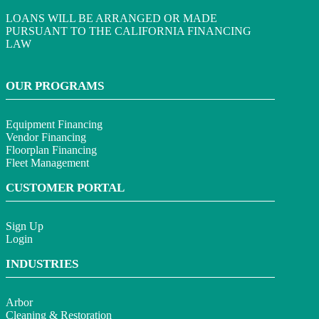
LOANS WILL BE ARRANGED OR MADE
PURSUANT TO THE CALIFORNIA FINANCING
LAW
OUR PROGRAMS
Equipment Financing
Vendor Financing
Floorplan Financing
Fleet Management
CUSTOMER PORTAL
Sign Up
Login
INDUSTRIES
Arbor
Cleaning & Restoration