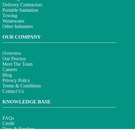
Delivery Contractors
Portable Sanitation
Towing
Wastewater
Other Industries
OUR COMPANY
Overview
Our Process
Meet The Team
Careers
Blog
Privacy Policy
Terms & Conditions
Contact Us
KNOWLEDGE BASE
FAQs
Credit
Docs & Funding
Section 179