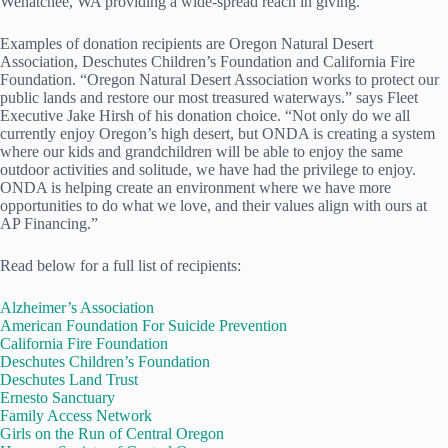
Wenatchee, WA providing a wide-spread reach in giving.
Examples of donation recipients are Oregon Natural Desert
Association, Deschutes Children’s Foundation and California Fire
Foundation. “Oregon Natural Desert Association works to protect our
public lands and restore our most treasured waterways.” says Fleet
Executive Jake Hirsh of his donation choice. “Not only do we all
currently enjoy Oregon’s high desert, but ONDA is creating a system
where our kids and grandchildren will be able to enjoy the same
outdoor activities and solitude, we have had the privilege to enjoy.
ONDA is helping create an environment where we have more
opportunities to do what we love, and their values align with ours at
AP Financing.”
Read below for a full list of recipients:
Alzheimer’s Association
American Foundation For Suicide Prevention
California Fire Foundation
Deschutes Children’s Foundation
Deschutes Land Trust
Ernesto Sanctuary
Family Access Network
Girls on the Run of Central Oregon