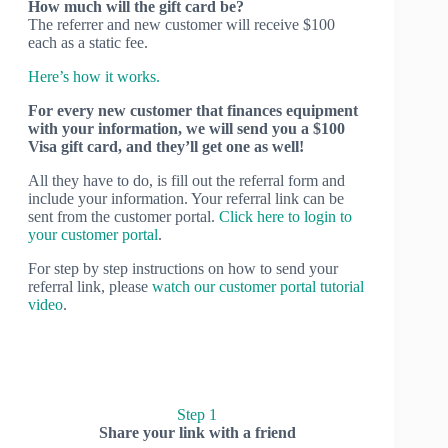
How much will the gift card be?
The referrer and new customer will receive $100
each as a static fee.
Here’s how it works.
For every new customer that finances equipment
with your information, we will send you a $100
Visa gift card, and they’ll get one as well!
All they have to do, is fill out the referral form and
include your information. Your referral link can be
sent from the customer portal.
Click here to login to
your customer portal
.
For step by step instructions on how to send your
referral link, please
watch our customer portal tutorial
video
.
Step 1
Share your link with a friend