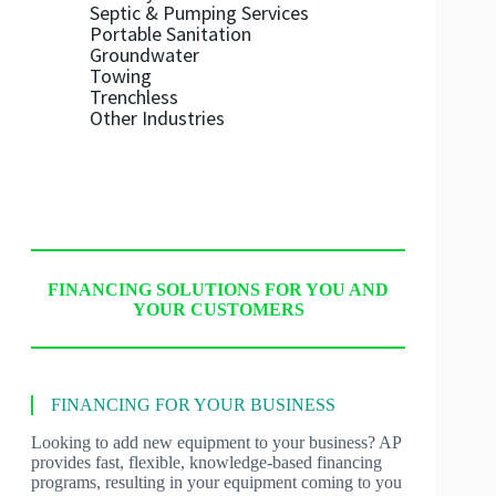
Septic & Pumping Services
Portable Sanitation
Groundwater
Towing
Trenchless
Other Industries
FINANCING SOLUTIONS FOR YOU AND
YOUR CUSTOMERS
FINANCING FOR YOUR BUSINESS
Looking to add new equipment to your business? AP
provides fast, flexible, knowledge-based financing
programs, resulting in your equipment coming to you