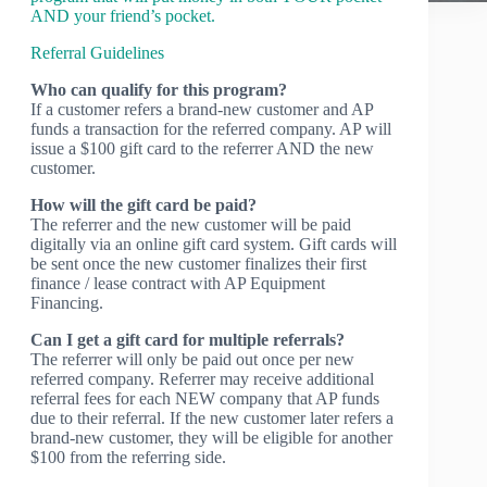
AND your friend’s pocket.
Referral Guidelines
Who can qualify for this program?
If a customer refers a brand-new customer and AP
funds a transaction for the referred company. AP will
issue a $100 gift card to the referrer AND the new
customer.
How will the gift card be paid?
The referrer and the new customer will be paid
digitally via an online gift card system. Gift cards will
be sent once the new customer finalizes their first
finance / lease contract with AP Equipment
Financing.
Can I get a gift card for multiple referrals?
The referrer will only be paid out once per new
referred company. Referrer may receive additional
referral fees for each NEW company that AP funds
due to their referral. If the new customer later refers a
brand-new customer, they will be eligible for another
$100 from the referring side.