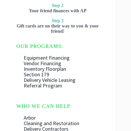
Step 2
Your friend finances with AP
Step 3
Gift cards are on their way to you & your
friend!
OUR PROGRAMS:
Equipment Financing
Vendor Financing
Inventory Floorplan
Section 179
Delivery Vehicle Leasing
Referral Program
WHO WE CAN HELP:
Arbor
Cleaning and Restoration
Delivery Contractors