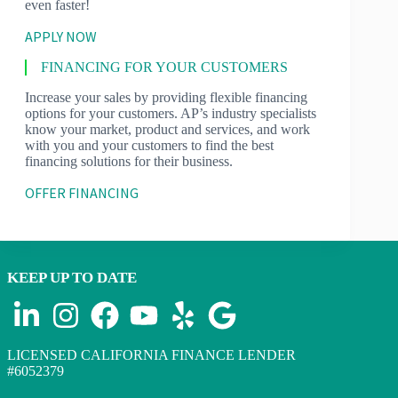
even faster!
APPLY NOW
FINANCING FOR YOUR CUSTOMERS
Increase your sales by providing flexible financing
options for your customers. AP’s industry specialists
know your market, product and services, and work
with you and your customers to find the best
financing solutions for their business.
OFFER FINANCING
KEEP UP TO DATE
LICENSED CALIFORNIA FINANCE LENDER
#6052379