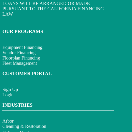
LOANS WILL BE ARRANGED OR MADE
PURSUANT TO THE CALIFORNIA FINANCING
LAW
OUR PROGRAMS
Equipment Financing
Vendor Financing
Floorplan Financing
Fleet Management
CUSTOMER PORTAL
Sign Up
Login
INDUSTRIES
Arbor
Cleaning & Restoration