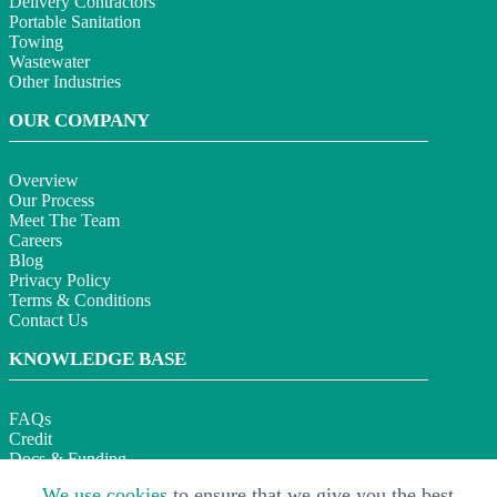
Delivery Contractors
Portable Sanitation
Towing
Wastewater
Other Industries
OUR COMPANY
Overview
Our Process
Meet The Team
Careers
Blog
Privacy Policy
Terms & Conditions
Contact Us
KNOWLEDGE BASE
FAQs
Credit
Docs & Funding
Section 179
We use cookies
to ensure that we give you the best