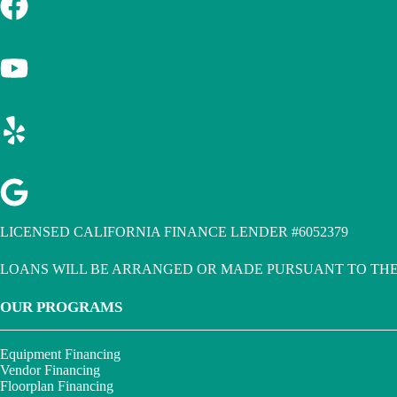
LICENSED CALIFORNIA FINANCE LENDER #6052379
LOANS WILL BE ARRANGED OR MADE PURSUANT TO THE
OUR PROGRAMS
Equipment Financing
Vendor Financing
Floorplan Financing