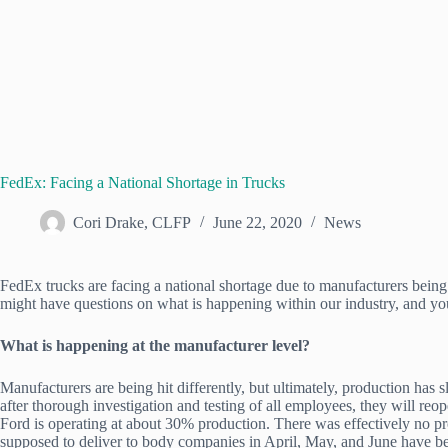
FedEx: Facing a National Shortage in Trucks
Cori Drake, CLFP
June 22, 2020
News
FedEx trucks are facing a national shortage due to manufacturers bein
might have questions on what is happening within our industry, and yo
What is happening at the manufacturer level?
Manufacturers are being hit differently, but ultimately, production 
after thorough investigation and testing of all employees, they will reo
Ford is operating at about 30% production. There was effectively no pr
supposed to deliver to body companies in April, May, and June have b