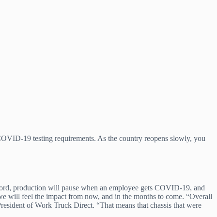
 COVID-19 testing requirements. As the country reopens slowly, you
t Ford, production will pause when an employee gets COVID-19, and
t we will feel the impact from now, and in the months to come. “Overall
resident of Work Truck Direct. “That means that chassis that were