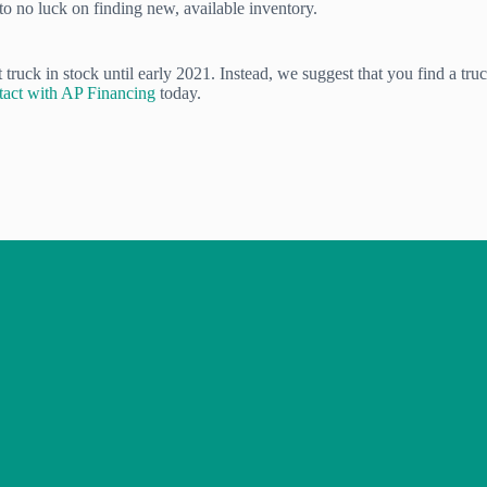
 to no luck on finding new, available inventory.
ruck in stock until early 2021. Instead, we suggest that you find a truck
ntact with AP Financing
today.