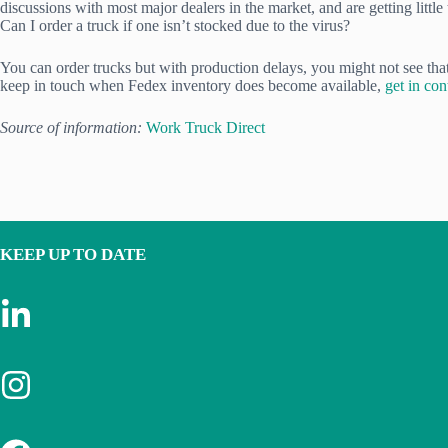
discussions with most major dealers in the market, and are getting little
Can I order a truck if one isn’t stocked due to the virus?
You can order trucks but with production delays, you might not see that t
keep in touch when Fedex inventory does become available,
get in co
Source of information:
Work Truck Direct
KEEP UP TO DATE