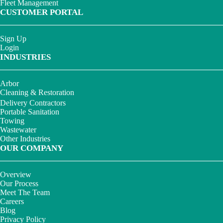
Fleet Management
CUSTOMER PORTAL
Sign Up
Login
INDUSTRIES
Arbor
Cleaning & Restoration
Delivery Contractors
Portable Sanitation
Towing
Wastewater
Other Industries
OUR COMPANY
Overview
Our Process
Meet The Team
Careers
Blog
Privacy Policy