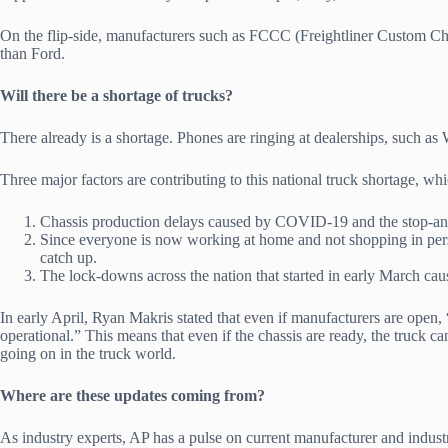
On the flip-side, manufacturers such as FCCC (Freightliner Custom Chas
than Ford.
Will there be a shortage of trucks?
There already is a shortage. Phones are ringing at dealerships, such as 
Three major factors are contributing to this national truck shortage, wh
Chassis production delays caused by COVID-19 and the stop-and
Since everyone is now working at home and not shopping in perso
catch up.
The lock-downs across the nation that started in early March cau
In early April, Ryan Makris stated that even if manufacturers are open,
operational.” This means that even if the chassis are ready, the truck ca
going on in the truck world.
Where are these updates coming from?
As industry experts, AP has a pulse on current manufacturer and indus