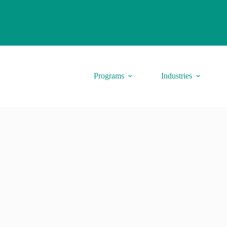
Programs
Industries