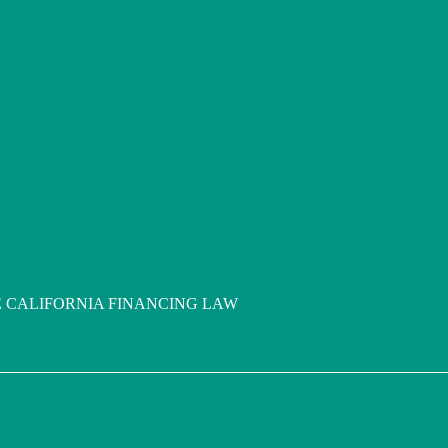
 CALIFORNIA FINANCING LAW