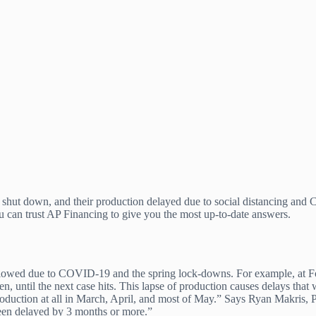
g shut down, and their production delayed due to social distancing and
u can trust AP Financing to give you the most up-to-date answers.
has slowed due to COVID-19 and the spring lock-downs. For example, a
pen, until the next case hits. This lapse of production causes delays tha
oduction at all in March, April, and most of May.” Says Ryan Makris, P
een delayed by 3 months or more.”