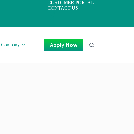
CUSTOMER PORTAL
CONTACT US
Apply Now
Company