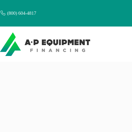
Skip
to
content
(800) 604-4817