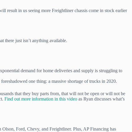
 result in us seeing more Freightliner chassis come in stock earlier
 there just isn’t anything available.
xponential demand for home deliveries and supply is struggling to
h foreshadowed one thing: a massive shortage of trucks in 2020.
usands that they buy parts from, that will not be open or will not be
ct.
Find out more information in this video
as Ryan discusses what’s
n Olson, Ford, Chevy, and Freightliner. Plus, AP Financing has