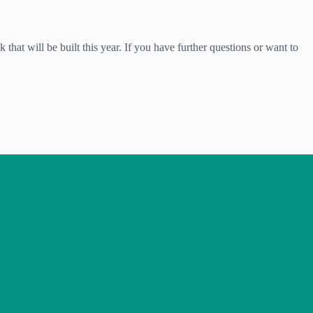
 that will be built this year. If you have further questions or want to