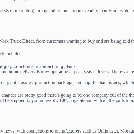
sis Corporation) are operating much more steadily than Ford, which will
Work Truck Direct, from customers wanting to buy and are being told that
ich include:
-go production at manufacturing plants
n, home delivery is now operating at peak season levels. There’s an e
sed plant closures, production backlogs, and supply chain issues, whic
 “chances are pretty good there’s going to be one company out of the tho
n’t be shipped to you unless it’s 100% operational with all the parts inta
try news, with connections to manufacturers such as Utilimaster, Morga