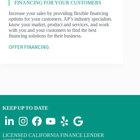
FINANCING FOR YOUR CUSTOMERS
Increase your sales by providing flexible financing
options for your customers. AP’s industry specialists
know your market, product and services, and work
with you and your customers to find the best
financing solutions for their business.
OFFER FINANCING
KEEP UP TO DATE
LICENSED CALIFORNIA FINANCE LENDER