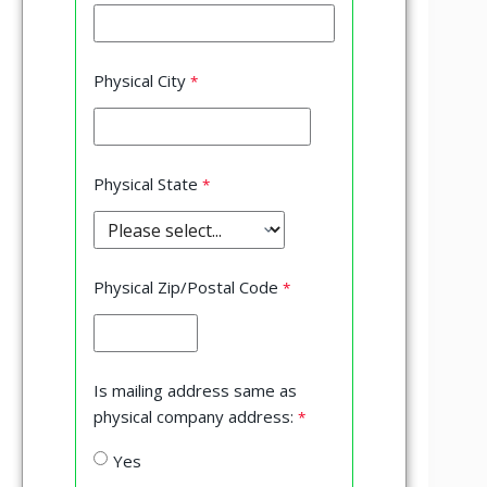
Physical City
Physical State
Physical Zip/Postal Code
Is mailing address same as
physical company address:
Yes