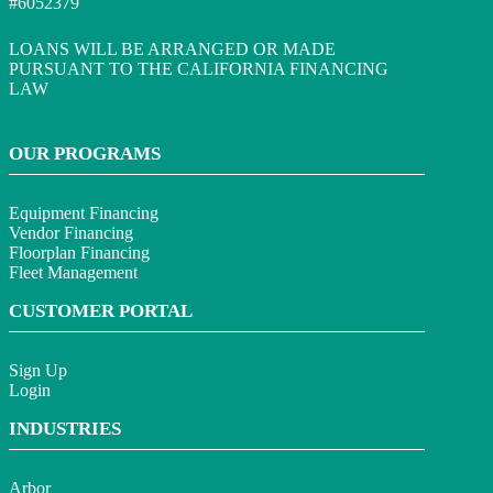
#6052379
LOANS WILL BE ARRANGED OR MADE
PURSUANT TO THE CALIFORNIA FINANCING
LAW
OUR PROGRAMS
Equipment Financing
Vendor Financing
Floorplan Financing
Fleet Management
CUSTOMER PORTAL
Sign Up
Login
INDUSTRIES
Arbor