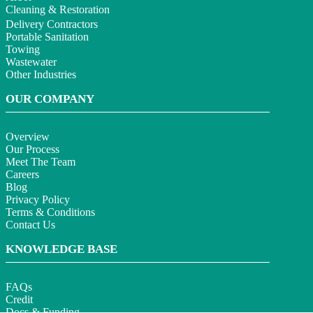
Cleaning & Restoration
Delivery Contractors
Portable Sanitation
Towing
Wastewater
Other Industries
OUR COMPANY
Overview
Our Process
Meet The Team
Careers
Blog
Privacy Policy
Terms & Conditions
Contact Us
KNOWLEDGE BASE
FAQs
Credit
Docs & Funding