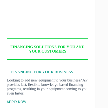
FINANCING SOLUTIONS FOR YOU AND
YOUR CUSTOMERS
FINANCING FOR YOUR BUSINESS
Looking to add new equipment to your business? AP
provides fast, flexible, knowledge-based financing
programs, resulting in your equipment coming to you
even faster!
APPLY NOW