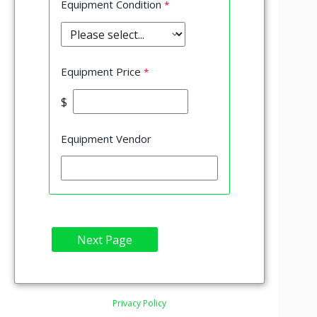
Equipment Condition
Equipment Price
$
Equipment Vendor
Privacy Policy