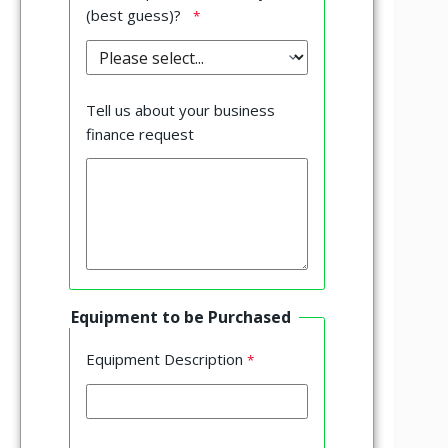
(best guess)?
Tell us about your business
finance request
Equipment to be Purchased
Equipment Description