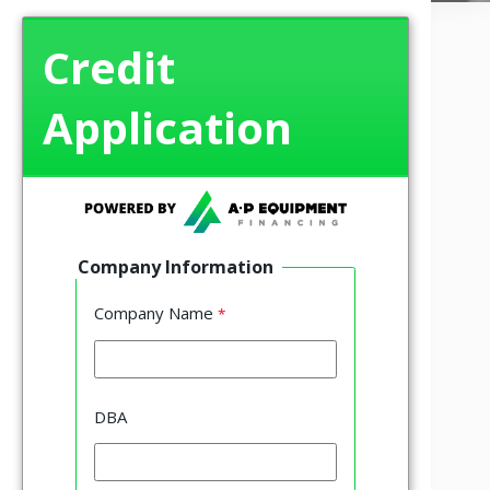
Credit
Application
Company Information
Company Name
DBA