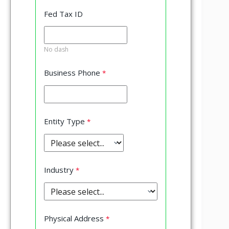
Fed Tax ID
No dash
Business Phone
Entity Type
Industry
Physical Address