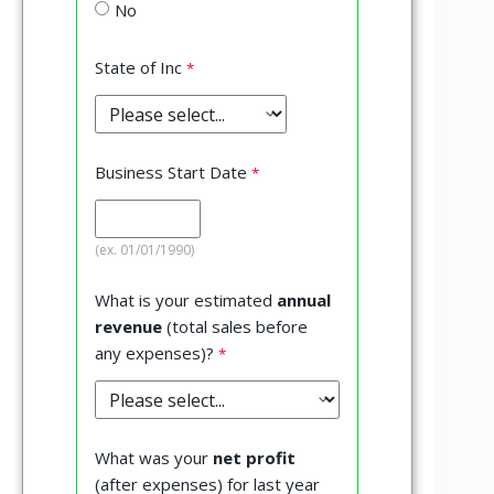
No
State of Inc
Business Start Date
(ex. 01/01/1990)
What is your estimated
annual
revenue
(total sales before
any expenses)?
What was your
net profit
(after expenses) for last year