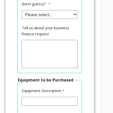
(best guess)?
Tell us about your business
finance request
Equipment to be Purchased
Equipment Description