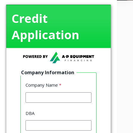
Credit
Application
Company Information
Company Name
DBA