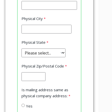
Physical City
Physical State
Physical Zip/Postal Code
Is mailing address same as
physical company address:
Yes