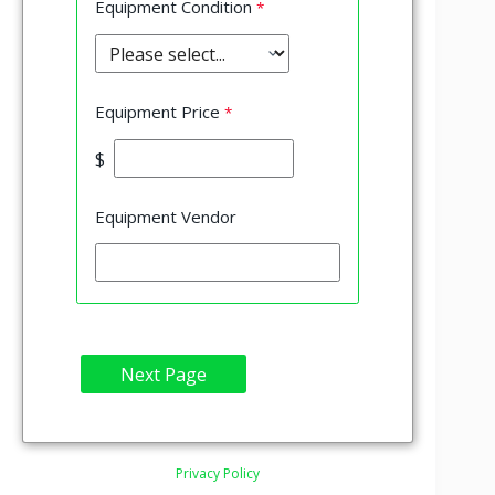
Equipment Condition
Equipment Price
$
Equipment Vendor
Privacy Policy