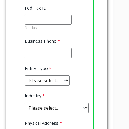
Fed Tax ID
No dash
Business Phone
Entity Type
Industry
Physical Address