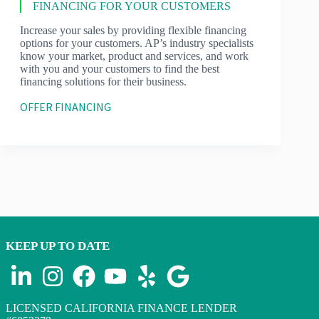
FINANCING FOR YOUR CUSTOMERS
Increase your sales by providing flexible financing
options for your customers. AP’s industry specialists
know your market, product and services, and work
with you and your customers to find the best
financing solutions for their business.
OFFER FINANCING
KEEP UP TO DATE
LICENSED CALIFORNIA FINANCE LENDER