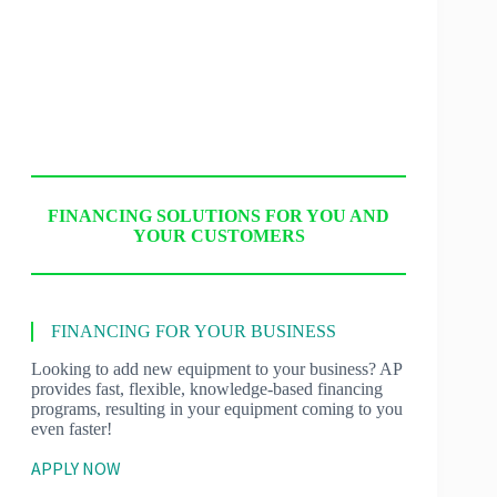
FINANCING SOLUTIONS FOR YOU AND
YOUR CUSTOMERS
FINANCING FOR YOUR BUSINESS
Looking to add new equipment to your business? AP
provides fast, flexible, knowledge-based financing
programs, resulting in your equipment coming to you
even faster!
APPLY NOW