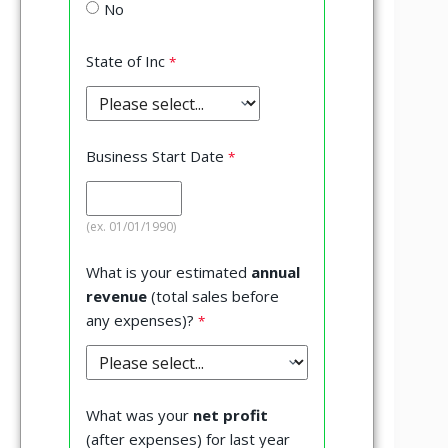
No
State of Inc
Business Start Date
(ex. 01/01/1990)
What is your estimated
annual
revenue
(total sales before
any expenses)?
What was your
net profit
(after expenses) for last year