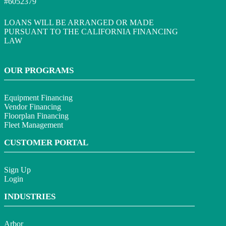
#6052379
LOANS WILL BE ARRANGED OR MADE
PURSUANT TO THE CALIFORNIA FINANCING
LAW
OUR PROGRAMS
Equipment Financing
Vendor Financing
Floorplan Financing
Fleet Management
CUSTOMER PORTAL
Sign Up
Login
INDUSTRIES
Arbor