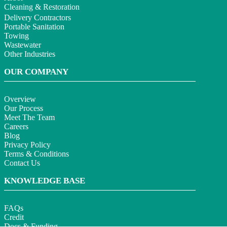
Cleaning & Restoration
Delivery Contractors
Portable Sanitation
Towing
Wastewater
Other Industries
OUR COMPANY
Overview
Our Process
Meet The Team
Careers
Blog
Privacy Policy
Terms & Conditions
Contact Us
KNOWLEDGE BASE
FAQs
Credit
Docs & Funding