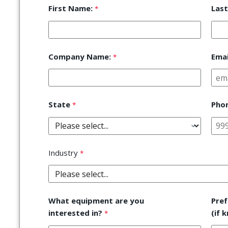
First Name:
Las
Company Name:
Emai
State
Pho
Industry
What equipment are you
Pre
interested in?
(if 