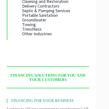
Cleaning and Restoration
Delivery Contractors
Septic & Pumping Services
Portable Sanitation
Groundwater
Towing
Trenchless
Other Industries
FINANCING SOLUTIONS FOR YOU AND
YOUR CUSTOMERS
FINANCING FOR YOUR BUSINESS
Looking to add new equipment to your business? AP