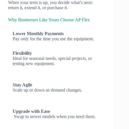
When your term is up, you decide what’s next:
return it, extend it, or purchase it.
Why Businesses Like Yours Choose AP Flex
Lower Monthly Payments
Pay only for the time you use the equipment.
Flexibility
Ideal for seasonal needs, special projects, or
testing new equipment.
Stay Agile
Scale up or down as demand changes.
Upgrade with Ease
Swap to newer models when you need them.