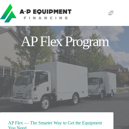
Skip
to
content
AP Flex Program
AP Flex — The Smarter Way to Get the Equipment
You Need