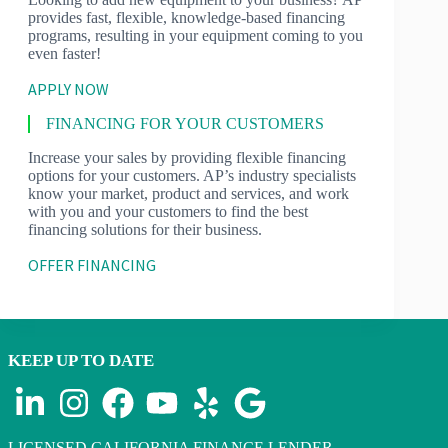
provides fast, flexible, knowledge-based financing
programs, resulting in your equipment coming to you
even faster!
APPLY NOW
FINANCING FOR YOUR CUSTOMERS
Increase your sales by providing flexible financing
options for your customers. AP’s industry specialists
know your market, product and services, and work
with you and your customers to find the best
financing solutions for their business.
OFFER FINANCING
KEEP UP TO DATE
LICENSED CALIFORNIA FINANCE LENDER