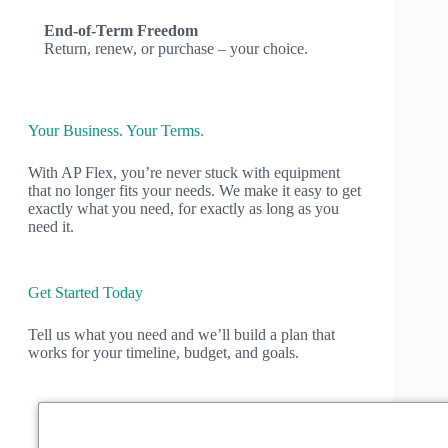
End-of-Term Freedom
Return, renew, or purchase – your choice.
Your Business. Your Terms.
With AP Flex, you’re never stuck with equipment
that no longer fits your needs. We make it easy to get
exactly what you need, for exactly as long as you
need it.
Get Started Today
Tell us what you need and we’ll build a plan that
works for your timeline, budget, and goals.