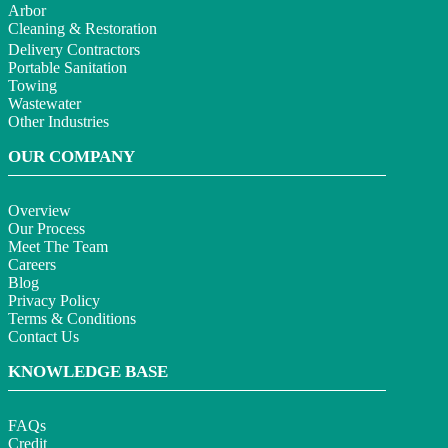
Arbor
Cleaning & Restoration
Delivery Contractors
Portable Sanitation
Towing
Wastewater
Other Industries
OUR COMPANY
Overview
Our Process
Meet The Team
Careers
Blog
Privacy Policy
Terms & Conditions
Contact Us
KNOWLEDGE BASE
FAQs
Credit