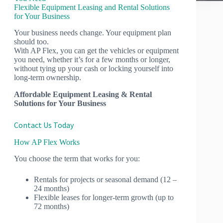
Flexible Equipment Leasing and Rental Solutions
for Your Business
Your business needs change. Your equipment plan
should too.
With AP Flex, you can get the vehicles or equipment
you need, whether it’s for a few months or longer,
without tying up your cash or locking yourself into
long-term ownership.
Affordable Equipment Leasing & Rental
Solutions for Your Business
Contact Us Today
How AP Flex Works
You choose the term that works for you:
Rentals for projects or seasonal demand (12 –
24 months)
Flexible leases for longer-term growth (up to
72 months)