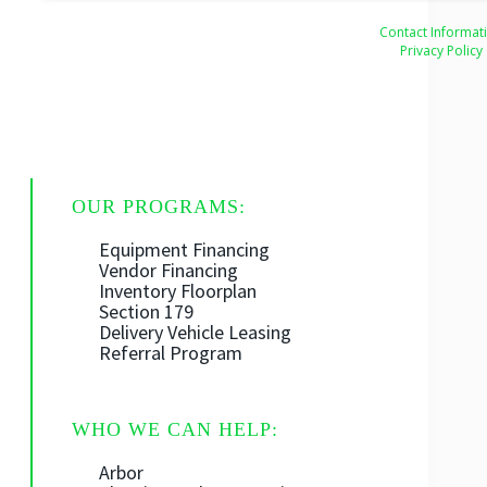
Contact Informat
Privacy Policy
OUR PROGRAMS:
Equipment Financing
Vendor Financing
Inventory Floorplan
Section 179
Delivery Vehicle Leasing
Referral Program
WHO WE CAN HELP:
Arbor