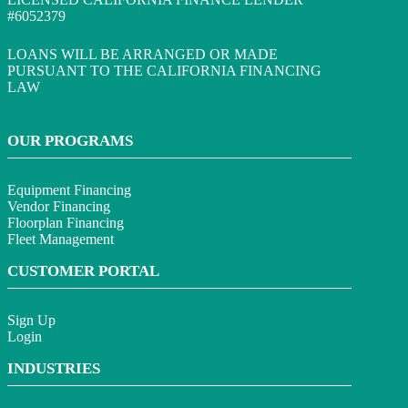
#6052379
LOANS WILL BE ARRANGED OR MADE
PURSUANT TO THE CALIFORNIA FINANCING
LAW
OUR PROGRAMS
Equipment Financing
Vendor Financing
Floorplan Financing
Fleet Management
CUSTOMER PORTAL
Sign Up
Login
INDUSTRIES