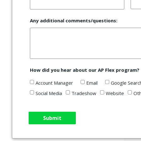
Any additional comments/questions:
How did you hear about our AP Flex program?
Account Manager
Email
Google Sea
Social Media
Tradeshow
Website
Ot