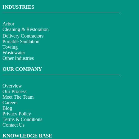
INDUSTRIES
Arbor
Cleaning & Restoration
Delivery Contractors
Portable Sanitation
Towing
Wastewater
Other Industries
OUR COMPANY
Overview
Our Process
Meet The Team
Careers
Blog
Privacy Policy
Terms & Conditions
Contact Us
KNOWLEDGE BASE