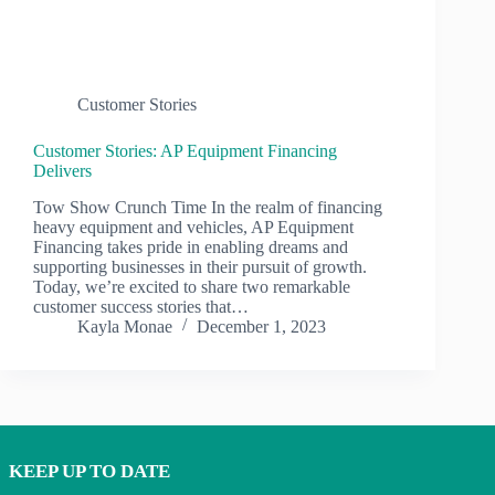
Customer Stories
Customer Stories: AP Equipment Financing
Delivers
Tow Show Crunch Time In the realm of financing
heavy equipment and vehicles, AP Equipment
Financing takes pride in enabling dreams and
supporting businesses in their pursuit of growth.
Today, we’re excited to share two remarkable
customer success stories that…
Kayla Monae
December 1, 2023
KEEP UP TO DATE