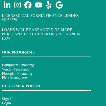
LICENSED CALIFORNIA FINANCE LENDER
#6052379
LOANS WILL BE ARRANGED OR MADE
PURSUANT TO THE CALIFORNIA FINANCING
LAW
OUR PROGRAMS
Equipment Financing
Vendor Financing
Floorplan Financing
Fleet Management
CUSTOMER PORTAL
Sign Up
Login