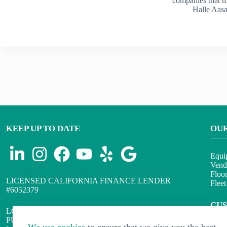
companies that 
Halle Aas
KEEP UP TO DATE
OU
Equi
Vend
Floo
LICENSED CALIFORNIA FINANCE LENDER
Flee
#6052379
CU
LOANS WILL BE ARRANGED OR MADE
PURSUANT TO THE CALIFORNIA FINANCING