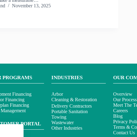
make a measurable…
and
November 13, 2025
R PROGRAMS
INDUSTRIES
OUR CO
pment Financing
Arbor
Overview
or Financing
Cleaning & Restoration
Our Process
rplan Financing
Meet The T
Delivery Contractors
t Management
Careers
Portable Sanitation
Blog
Towing
Privacy Pol
Wastewater
STOMER PORTAL
Terms & Con
Other Industries
Contact Us