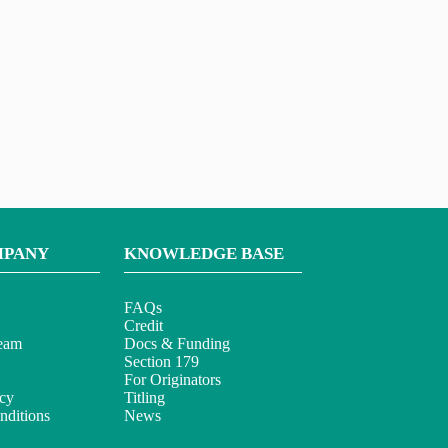
MPANY
KNOWLEDGE BASE
FAQs
Credit
eam
Docs & Funding
Section 179
For Originators
icy
Titling
ditions
News