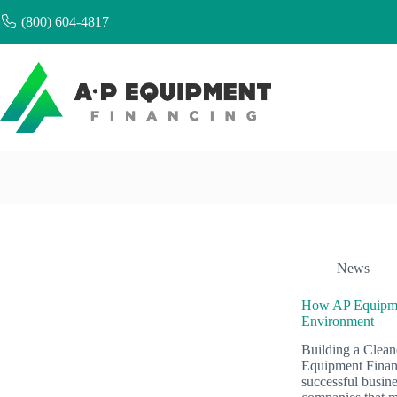
Skip
(800) 604-4817
to
content
News
How AP Equipment
Environment
Building a Clean
Equipment Financ
successful busin