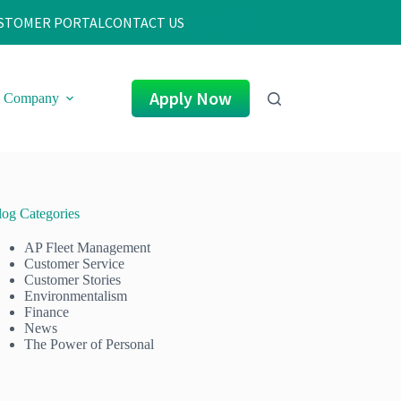
STOMER PORTAL
CONTACT US
Apply Now
Company
log Categories
AP Fleet Management
Customer Service
Customer Stories
Environmentalism
Finance
News
The Power of Personal