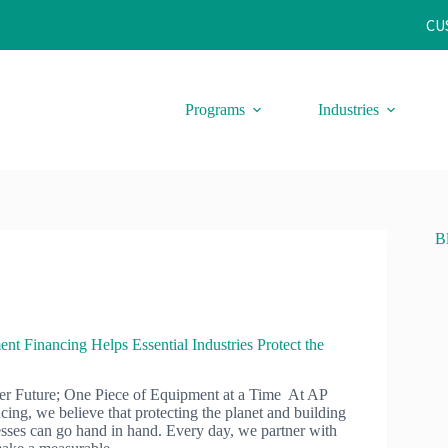
CU
Programs
Industries
B
 Financing Helps Essential Industries Protect the
er Future; One Piece of Equipment at a Time At AP
ing, we believe that protecting the planet and building
esses can go hand in hand. Every day, we partner with