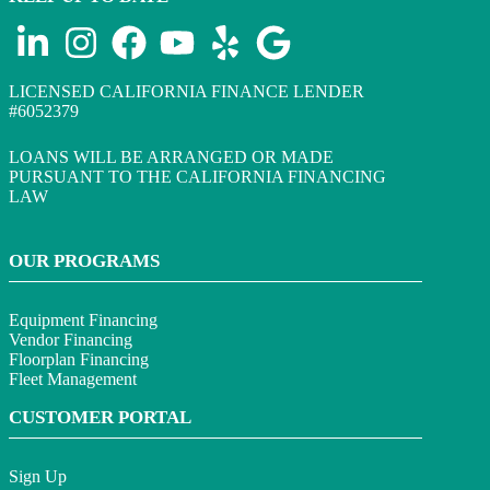
LICENSED CALIFORNIA FINANCE LENDER
#6052379
LOANS WILL BE ARRANGED OR MADE
PURSUANT TO THE CALIFORNIA FINANCING
LAW
OUR PROGRAMS
Equipment Financing
Vendor Financing
Floorplan Financing
Fleet Management
CUSTOMER PORTAL
Sign Up