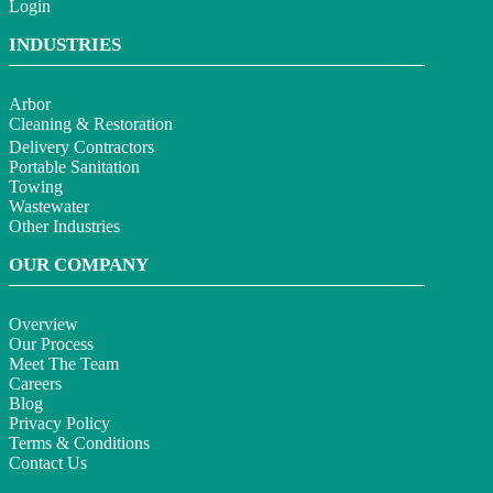
Login
INDUSTRIES
Arbor
Cleaning & Restoration
Delivery Contractors
Portable Sanitation
Towing
Wastewater
Other Industries
OUR COMPANY
Overview
Our Process
Meet The Team
Careers
Blog
Privacy Policy
Terms & Conditions
Contact Us