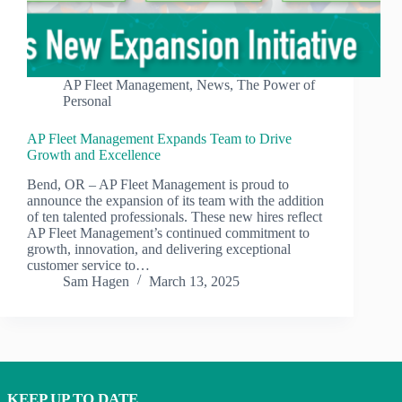
AP Fleet Management
,
News
,
The Power of
Personal
AP Fleet Management Expands Team to Drive
Growth and Excellence
Bend, OR – AP Fleet Management is proud to
announce the expansion of its team with the addition
of ten talented professionals. These new hires reflect
AP Fleet Management’s continued commitment to
growth, innovation, and delivering exceptional
customer service to…
Sam Hagen
March 13, 2025
KEEP UP TO DATE