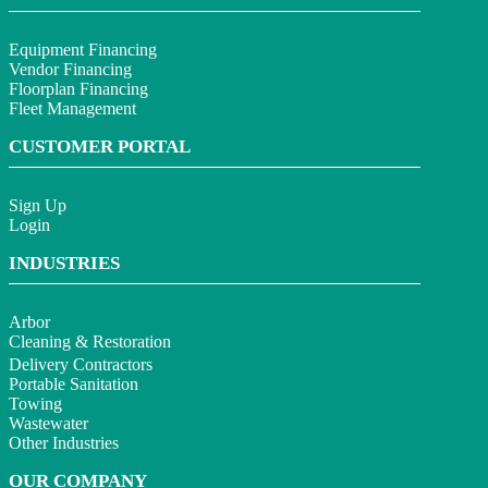
Equipment Financing
Vendor Financing
Floorplan Financing
Fleet Management
CUSTOMER PORTAL
Sign Up
Login
INDUSTRIES
Arbor
Cleaning & Restoration
Delivery Contractors
Portable Sanitation
Towing
Wastewater
Other Industries
OUR COMPANY