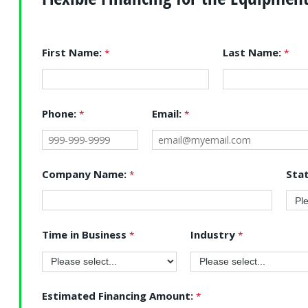
First Name:
Last Name:
Phone:
Email:
Company Name:
Sta
Time in Business
Industry
Estimated Financing Amount: