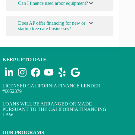
Can I finance used arbor equipment?
Does AP offer financing for new or
startup tree care businesses?
KEEP UP TO DATE
LICENSED CALIFORNIA FINANCE LENDER
#6052379
LOANS WILL BE ARRANGED OR MADE
PURSUANT TO THE CALIFORNIA FINANCING
LAW
OUR PROGRAMS