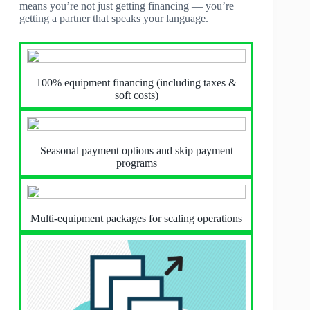
means you’re not just getting financing — you’re
getting a partner that speaks your language.
100% equipment financing (including taxes &
soft costs)
Seasonal payment options and skip payment
programs
Multi-equipment packages for scaling operations