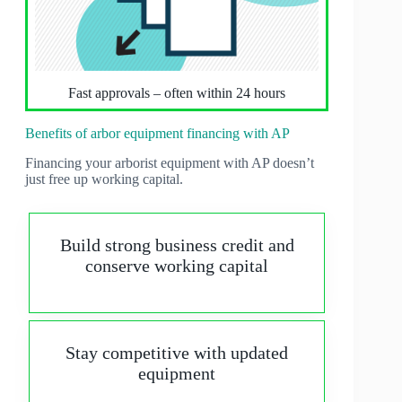
Fast approvals – often within 24 hours
Benefits of arbor equipment financing with AP
Financing your arborist equipment with AP doesn’t
just free up working capital.
Build strong business credit and
conserve working capital
Stay competitive with updated
equipment