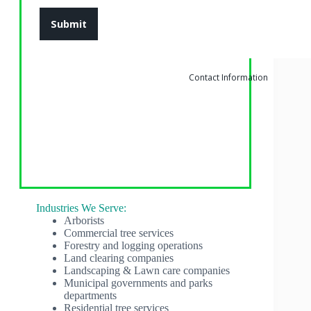
Contact Information
Industries We Serve:
Arborists
Commercial tree services
Forestry and logging operations
Land clearing companies
Landscaping & Lawn care companies
Municipal governments and parks
departments
Residential tree services