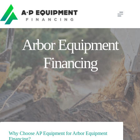
Skip
to
content
Arbor Equipment
Financing
Why Choose AP Equipment for Arbor Equipment
Financing?