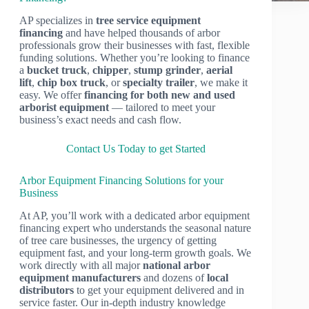
AP specializes in
tree service equipment
financing
and have helped thousands of arbor
professionals grow their businesses with fast, flexible
funding solutions. Whether you’re looking to finance
a
bucket truck
,
chipper
,
stump grinder
,
aerial
lift
,
chip box truck
, or
specialty trailer
, we make it
easy. We offer
financing for both new and used
arborist equipment
— tailored to meet your
business’s exact needs and cash flow.
Contact Us Today to get Started
Arbor Equipment Financing Solutions for your
Business
At AP, you’ll work with a dedicated arbor equipment
financing expert who understands the seasonal nature
of tree care businesses, the urgency of getting
equipment fast, and your long-term growth goals. We
work directly with all major
national arbor
equipment manufacturers
and dozens of
local
distributors
to get your equipment delivered and in
service faster. Our in-depth industry knowledge