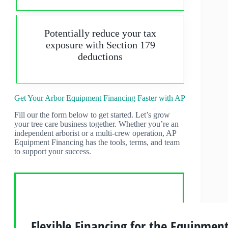
Potentially reduce your tax
exposure with Section 179
deductions
Get Your Arbor Equipment Financing Faster with AP
Fill our the form below to get started. Let’s grow
your tree care business together. Whether you’re an
independent arborist or a multi-crew operation, AP
Equipment Financing has the tools, terms, and team
to support your success.
Flexible Financing for the Equipmen