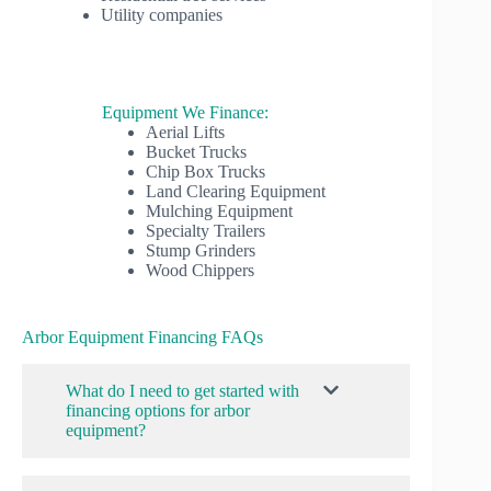
Utility companies
Equipment We Finance:
Aerial Lifts
Bucket Trucks
Chip Box Trucks
Land Clearing Equipment
Mulching Equipment
Specialty Trailers
Stump Grinders
Wood Chippers
Arbor Equipment Financing FAQs
What do I need to get started with
financing options for arbor
equipment?