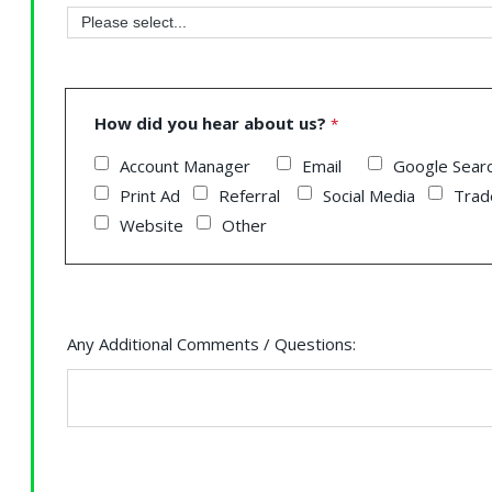
How did you hear about us?
Account Manager
Email
Google Sea
Print Ad
Referral
Social Media
Trad
Website
Other
Any Additional Comments / Questions: